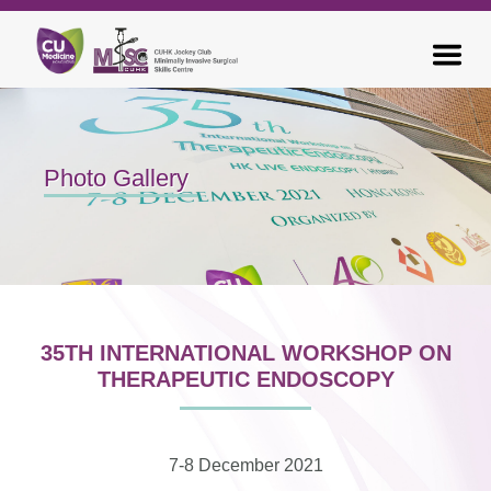
Photo Gallery
35TH INTERNATIONAL WORKSHOP ON
THERAPEUTIC ENDOSCOPY
7-8 December 2021