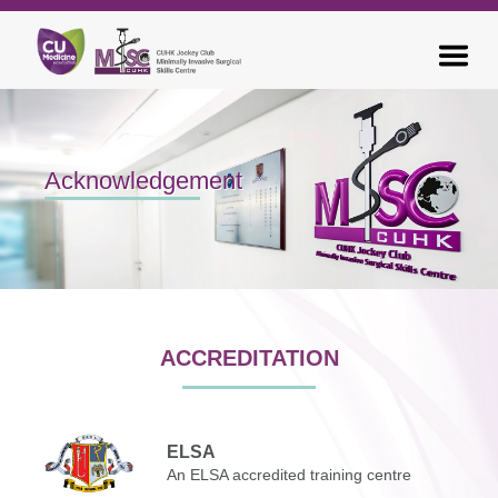
Acknowledgement
ACCREDITATION
ELSA
An ELSA accredited training centre