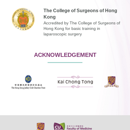
The College of Surgeons of Hong
Kong
Accredited by The College of Surgeons of
Hong Kong for basic training in
laparoscopic surgery
ACKNOWLEDGEMENT