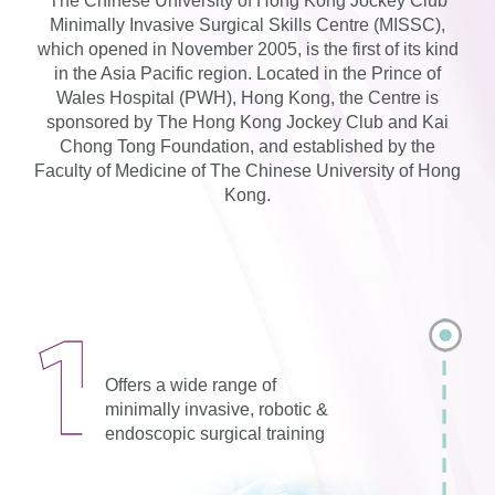
The Chinese University of Hong Kong Jockey Club
Minimally Invasive Surgical Skills Centre (MISSC),
which opened in November 2005, is the first of its kind
in the Asia Pacific region. Located in the Prince of
Wales Hospital (PWH), Hong Kong, the Centre is
sponsored by The Hong Kong Jockey Club and Kai
Chong Tong Foundation, and established by the
Faculty of Medicine of The Chinese University of Hong
Kong.
Offers a wide range of
minimally invasive, robotic &
endoscopic surgical training