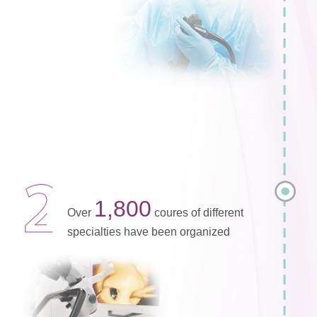
1,800
Over
coures of different
specialties have been organized