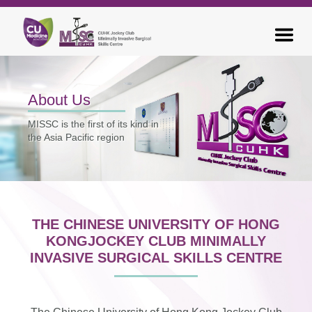
About Us
MISSC is the first of its kind in
the
Asia Pacific region
THE CHINESE UNIVERSITY OF HONG
KONG
JOCKEY CLUB MINIMALLY
INVASIVE SURGICAL SKILLS CENTRE