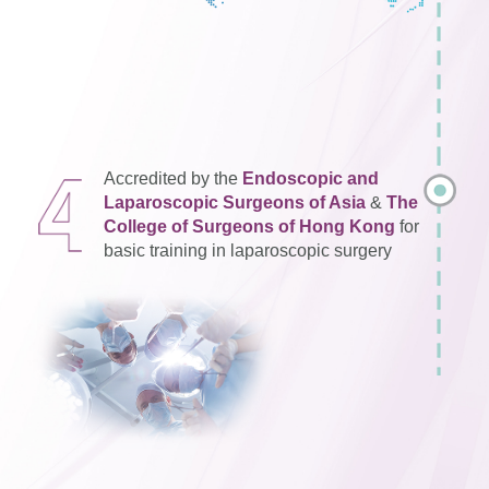
Accredited by the
Endoscopic and
Laparoscopic Surgeons of Asia
&
The
College of Surgeons of Hong Kong
for
basic training in laparoscopic surgery