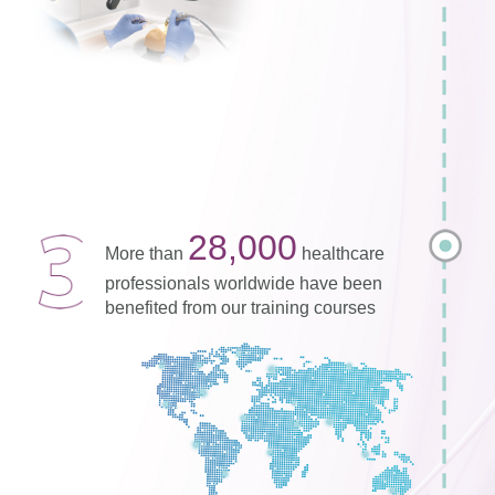
28,000
More than
healthcare
professionals worldwide have been
benefited from our training courses