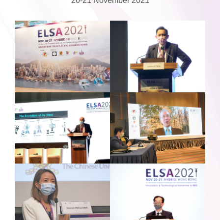
20-21 November 2021