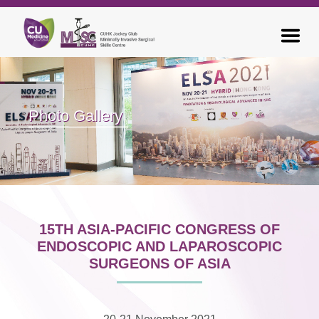
Photo Gallery
15TH ASIA-PACIFIC CONGRESS OF
ENDOSCOPIC AND LAPAROSCOPIC
SURGEONS OF ASIA