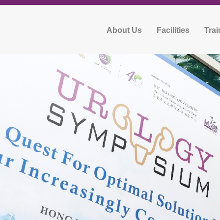
About Us
Facilities
Trai