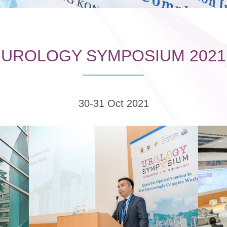
UROLOGY SYMPOSIUM 2021
30-31 Oct 2021