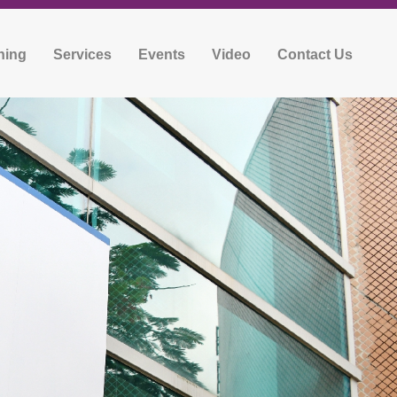
ning
Services
Events
Video
Contact Us