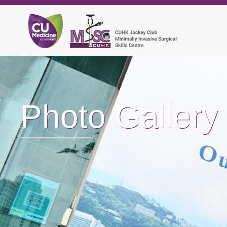
Photo Gallery